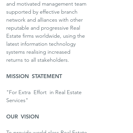
and motivated management team
supported by effective branch
network and alliances with other
reputable and progressive Real
Estate firms worldwide, using the
latest information technology
systems realising increased
returns to all stakeholders.
MISSION STATEMENT
"For Extra Effort in Real Estate
Services"
OUR VISION
To provide world class Real Estate