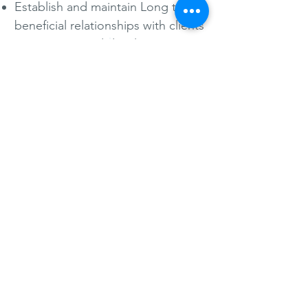
Establish and maintain Long term
beneficial relationships with clients
Retain, train and develop
committed and motivated staff
Continually enhance and maintain
customer satisfaction by providing
quality and efficient services.