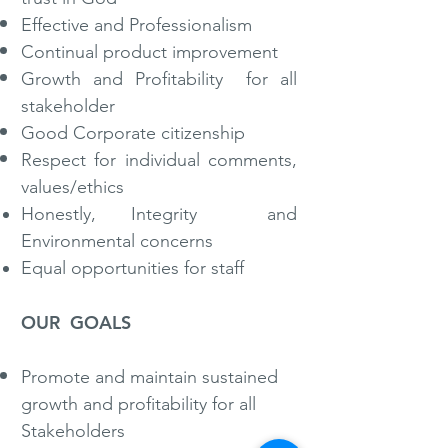
Effective and Professionalism
Continual product improvement
Growth and Profitability for all
stakeholder
Good Corporate citizenship
Respect for individual comments,
values/ethics
Honestly, Integrity and
Environmental concerns
Equal opportunities for staff
OUR GOALS
​Promote and maintain sustained
growth and profitability for all
Stakeholders