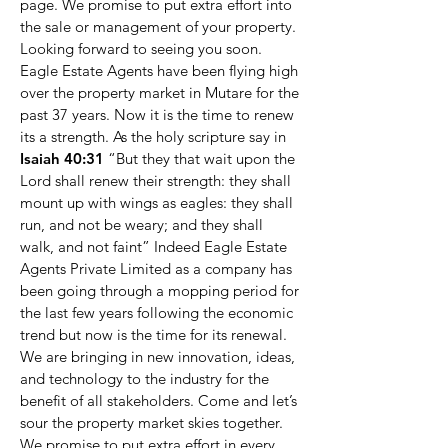
page. We promise to put extra effort into
the sale or management of your property.
Looking forward to seeing you soon.
Eagle Estate Agents have been flying high
over the property market in Mutare for the
past 37 years. Now it is the time to renew
its a strength. As the holy scripture say in
Isaiah 40:31
“But they that wait upon the
Lord shall renew their strength: they shall
mount up with wings as eagles: they shall
run, and not be weary; and they shall
walk, and not faint” Indeed Eagle Estate
Agents Private Limited as a company has
been going through a mopping period for
the last few years following the economic
trend but now is the time for its renewal.
We are bringing in new innovation, ideas,
and technology to the industry for the
benefit of all stakeholders. Come and let’s
sour the property market skies together.
We promise to put extra effort in every