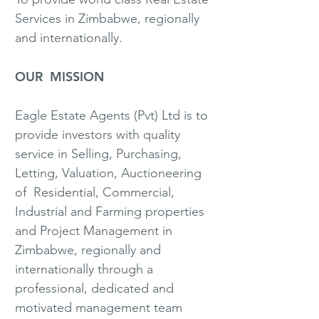
Services in Zimbabwe, regionally
and internationally.
OUR MISSION
Eagle Estate Agents (Pvt) Ltd is to
provide investors with quality
service in Selling, Purchasing,
Letting, Valuation, Auctioneering
of Residential, Commercial,
Industrial and Farming properties
and Project Management in
Zimbabwe, regionally and
internationally through a
professional, dedicated and
motivated management team