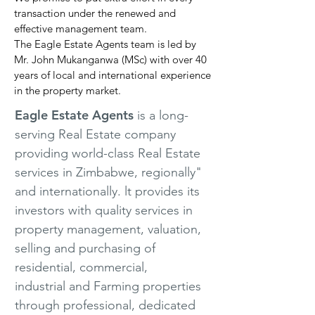
transaction under the renewed and
effective management team.
The Eagle Estate Agents team is led by
Mr. John Mukanganwa (MSc) with over 40
years of local and international experience
in the property market.
Eagle Estate Agents
is a long-
serving Real Estate company
providing world-class Real Estate
services in Zimbabwe, regionally"
and internationally. lt provides its
investors with quality services in
property management, valuation,
selling and purchasing of
residential, commercial,
industrial and Farming properties
through professional, dedicated