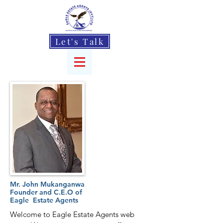
Let's Talk
Mr. John Mukanganwa
Founder and C.E.O of
Eagle Estate Agents
Welcome to Eagle Estate Agents web