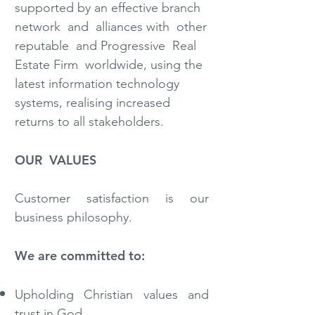
supported by an effective branch
network and alliances with other
reputable and Progressive Real
Estate Firm worldwide, using the
latest information technology
systems, realising increased
returns to all stakeholders.
OUR VALUES
Customer satisfaction is our
business philosophy.
We are committed to:
Upholding Christian values and
trust in God